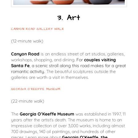
3. Art
CANYON ROAD GALLERY WALK
(12-minute walk)
Canyon Road
is an endless street of art studios, galleries,
workshops, shopping, and dining.
For
couples visiting
Santa Fe
, a scenic stroll along this road makes for a great
romantic activity.
The beautiful sculptures outside the
galleries are worth a visit in themselves.
GEORGIA O’KEEFFE MUSEUM
(22-minute walk)
The
Georgia O’Keeffe Museum
was established in 1997, 11
years after the artist’s death. The museum is home to an
impressive collection of over 3,000 works, including almost
700 drawings, 140 oil paintings, and hundreds of other
pieces. Learn more about
Georgia O’Keeffe, the