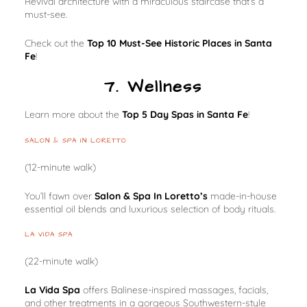
Revival architecture with a miraculous staircase that’s a
must-see.
Check out the
Top 10 Must-See Historic Places in Santa
Fe
!
7. Wellness
Learn more about the
Top 5 Day Spas in Santa Fe
!
SALON & SPA IN LORETTO
(12-minute walk)
You’ll fawn over
Salon & Spa In Loretto’s
made-in-house
essential oil blends and luxurious selection of body rituals.
LA VIDA SPA
(22-minute walk)
La Vida Spa
offers Balinese-inspired massages, facials,
and other treatments in a gorgeous Southwestern-style