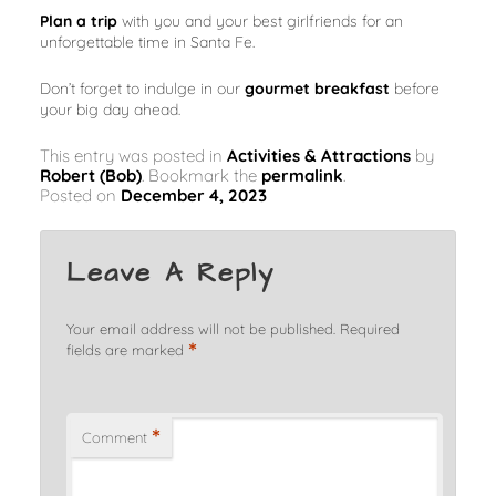
Plan a trip
with you and your best girlfriends for an
unforgettable time in Santa Fe.
Don’t forget to indulge in our
gourmet breakfast
before
your big day ahead.
This entry was posted in
Activities & Attractions
by
Robert (Bob)
. Bookmark the
permalink
.
Posted on
December 4, 2023
Leave A Reply
Your email address will not be published.
Required
*
fields are marked
*
Comment