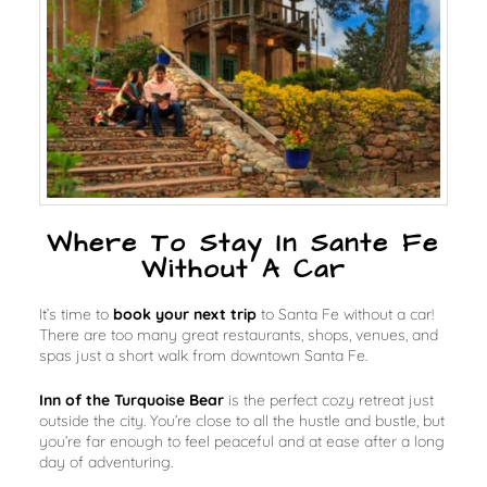
Where To Stay In Sante Fe
Without A Car
It’s time to
book your next trip
to Santa Fe without a car!
There are
too many
great restaurants, shops, venues, and
spas just a short walk from downtown Santa Fe.
Inn of the Turquoise Bear
is the perfect cozy retreat just
outside the city. You’re close to all the hustle and bustle, but
you’re far enough to feel peaceful and at ease after a long
day of adventuring.