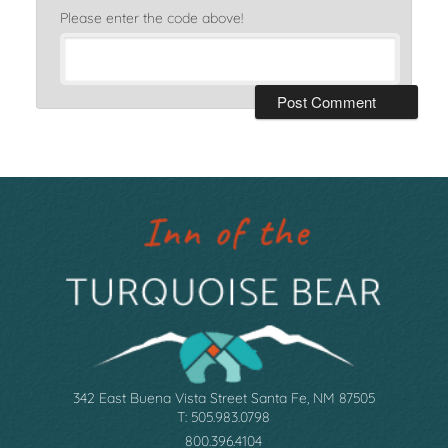
Please enter the code above!
342 East Buena Vista Street Santa Fe, NM 87505
T: 505.983.0798
800.396.4104