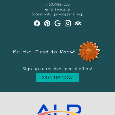
F: 505.988.4225
email
|
website
accessibility
|
privacy
|
site map
Be the First to Know!
Sign up to receive special offers!
SIGN UP NOW