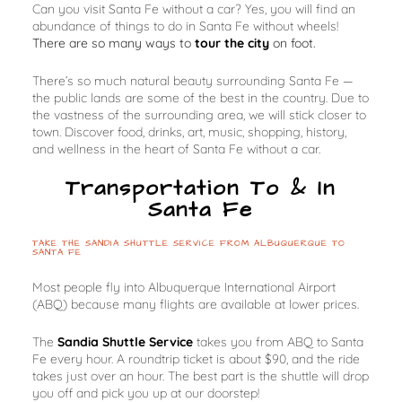
Can you visit Santa Fe without a car? Yes, you will find an
abundance
of things to do in Santa Fe without wheels!
There are so many ways to
tour the city
on foot.
There’s so much natural beauty surrounding Santa Fe —
the public lands are some of the best in the country. Due to
the vastness of the surrounding area, we will stick closer to
town. Discover food, drinks, art, music, shopping, history,
and wellness in the heart of Santa Fe without a car.
Transportation To & In
Santa Fe
TAKE THE SANDIA SHUTTLE SERVICE FROM ALBUQUERQUE TO
SANTA FE
Most people fly into Albuquerque International Airport
(ABQ) because many flights are available at lower prices.
The
Sandia Shuttle Service
takes you from ABQ to Santa
Fe every hour. A roundtrip ticket is about $90, and the ride
takes just over an hour. The best part is the shuttle will drop
you off and pick you up at our doorstep!