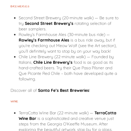
BREWERIES
Second Street Brewery
(20-minute walk)
— Be sure to
try
Second Street Brewery’s
rotating selection of
beer samplers.
Rowley’s Farmhouse Ales
(30-minute bus ride)
—
Rowley’s Farmhouse Ales
is a bus ride away, but if
you’re checking out Meow Wolf (see the Art section),
you’ll definitely want to stop by on your way back!
Chile Line Brewery
(22-minute walk)
— Founded by
Italians,
Chile Line Brewery’s
food is as good as its
hand-crafted beers. Try their Que Pasa Pilsner and
Que Picante Red Chile – both have developed quite a
following.
Discover all of
Santa Fe’s Best Breweries
!
WINE
TerraCotta Wine Bar
(22-minute walk)
—
TerraCotta
Wine Bar
is a sophisticated and creative venue just
steps from the Georgia O’Keeffe Museum. After
exploring the beautiful artwork, stop by for a glass.