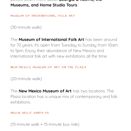
Museums, and Home Studio Tours
.
MUSEUM OF INTERNATIONAL FOLK ART
(30-minute walk)
The
Museum of International Folk Art
has been around
for 70 years. It’s open from Tuesday to Sunday from 10am
to 5pm. Enjoy their abundance of New Mexico and
International folk art with new exhibitions all the time.
NEW MEXICO MUSEUM OF ART ON THE PLAZA
(20-minute walk)
The
New Mexico Museum of Art
has two locations. The
Plaza location has a unique mix of contemporary and folk
exhibitions.
MEOW WOLF SANTA FE
(15-minute walk + 15-minute bus ride)