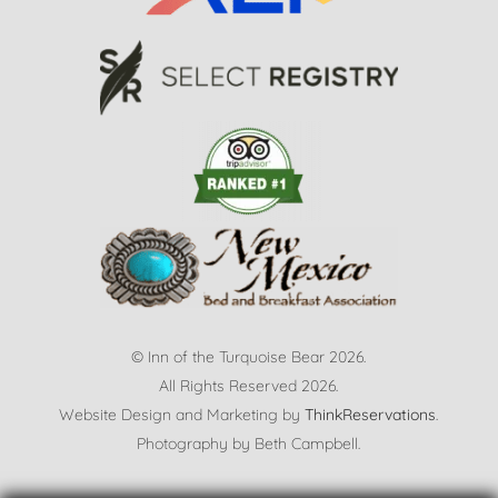
© Inn of the Turquoise Bear 2026.
All Rights Reserved 2026.
Website Design and Marketing by
ThinkReservations
.
Photography by
Beth Campbell.