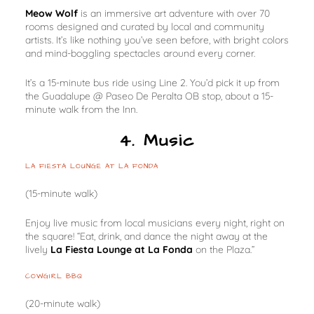
Meow Wolf
is an immersive art adventure with over 70
rooms designed and curated by local and community
artists. It’s like nothing you’ve seen before, with bright colors
and mind-boggling spectacles around every corner.
It’s a 15-minute bus ride using Line 2. You’d pick it up from
the Guadalupe @ Paseo De Peralta OB stop, about a 15-
minute walk from the Inn.
4. Music
LA FIESTA LOUNGE AT LA FONDA
(15-minute walk)
Enjoy live music from local musicians every night, right on
the square! “Eat, drink, and dance the night away at the
lively
La Fiesta Lounge at La Fonda
on the Plaza.”
COWGIRL BBQ
(20-minute walk)