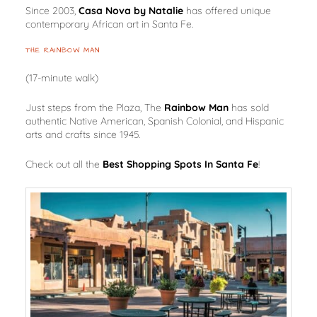
Since 2003,
Casa Nova by Natalie
has offered unique
contemporary African art in Santa Fe.
THE RAINBOW MAN
(17-minute walk)
Just steps from the Plaza, The
Rainbow Man
has sold
authentic Native American, Spanish Colonial, and Hispanic
arts and crafts since 1945.
Check out all the
Best Shopping Spots In Santa Fe
!