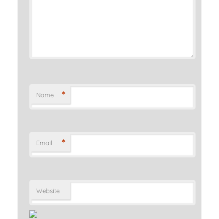
*
Name
*
Email
Website