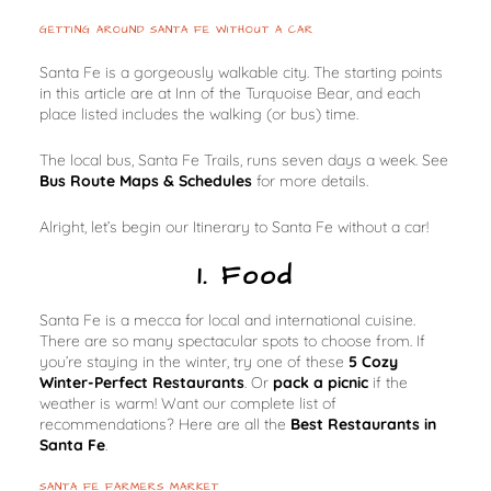
GETTING AROUND SANTA FE WITHOUT A CAR
Santa Fe is a gorgeously walkable city. The starting points
in this article are at Inn of the Turquoise Bear, and each
place listed includes the walking (or bus) time.
The local bus, Santa Fe Trails, runs seven days a week. See
Bus Route Maps & Schedules
for more details.
Alright, let’s begin our Itinerary to Santa Fe without a car!
1. Food
Santa Fe is a mecca for local and international cuisine.
There are so many spectacular spots to choose from. If
you’re staying in the winter, try one of these
5 Cozy
Winter-Perfect Restaurants
. Or
pack a picnic
if the
weather is warm! Want our complete list of
recommendations? Here are all the
Best Restaurants in
Santa Fe
.
SANTA FE FARMERS MARKET