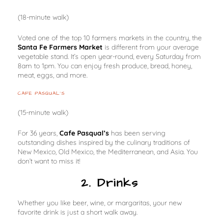
(18-minute walk)
Voted one of the top 10 farmers markets in the country, the
Santa Fe Farmers Market
is different from your average
vegetable stand. It’s open year-round, every Saturday from
8am to 1pm. You can enjoy fresh produce, bread, honey,
meat, eggs, and more.
CAFE PASQUAL’S
(15-minute walk)
For 36 years,
Cafe Pasqual’s
has been serving
outstanding dishes inspired by the culinary traditions of
New Mexico, Old Mexico, the Mediterranean, and Asia. You
don’t want to miss it!
2. Drinks
Whether you like beer, wine, or margaritas, your new
favorite drink is just a short walk away.