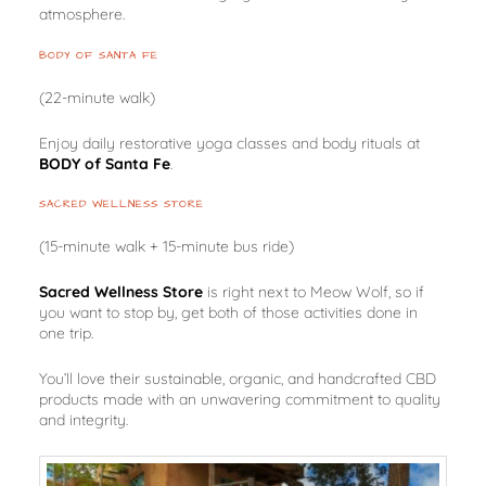
atmosphere.
BODY OF SANTA FE
(22-minute walk)
Enjoy daily restorative yoga classes and body rituals at
BODY of Santa Fe
.
SACRED WELLNESS STORE
(15-minute walk + 15-minute bus ride)
Sacred Wellness Store
is right next to Meow Wolf, so if
you want to stop by, get both of those activities done in
one trip.
You’ll love their sustainable, organic, and handcrafted CBD
products made with an unwavering commitment to quality
and integrity.