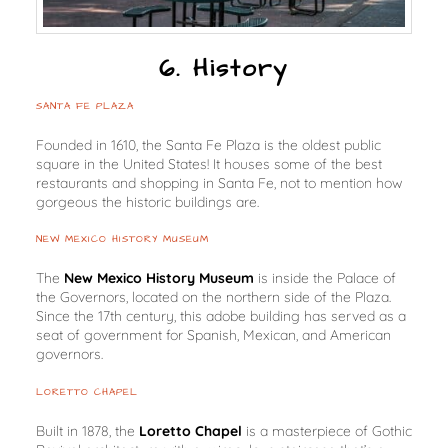
6. History
SANTA FE PLAZA
Founded in 1610, the Santa Fe Plaza is the oldest public
square in the United States! It houses some of the best
restaurants and shopping in Santa Fe, not to mention how
gorgeous the historic buildings are.
NEW MEXICO HISTORY MUSEUM
The
New Mexico History Museum
is inside the Palace of
the Governors, located on the northern side of the Plaza.
Since the 17th century, this adobe building has served as a
seat of government for Spanish, Mexican, and American
governors.
LORETTO CHAPEL
Built in 1878, the
Loretto Chapel
is a masterpiece of Gothic