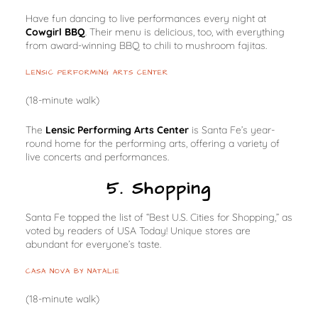
Have fun dancing to live performances every night at
Cowgirl BBQ
. Their menu is delicious, too, with everything
from award-winning BBQ to chili to mushroom fajitas.
LENSIC PERFORMING ARTS CENTER
(18-minute walk)
The
Lensic Performing Arts Center
is Santa Fe’s year-
round home for the performing arts, offering a variety of
live concerts and performances.
5. Shopping
Santa Fe topped the list of “Best U.S. Cities for Shopping,” as
voted by readers of USA Today! Unique stores are
abundant for everyone’s taste.
CASA NOVA BY NATALIE
(18-minute walk)