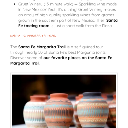
Gruet Winery
(15-minute walk)
— Sparkling wine made
in New Mexico? Yeah, it’s a thing! Gruet Winery makes
an array of high-quality sparkling wines from grapes
grown in the southern part of New Mexico. Their
Santa
Fe tasting room
is just a short walk from the Plaza.
SANTA FE MARGARITA TRAIL
The
Santa Fe Margarita Trail
is a self-guided tour
through nearly 50 of Santa Fe’s best Margarita joints.
Discover some of
our favorite places on the Santa Fe
Margarita Trail
.