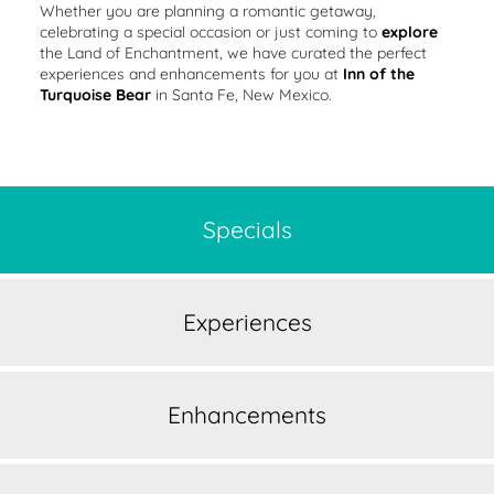
Whether you are planning a romantic getaway,
celebrating a special occasion or just coming to
explore
the Land of Enchantment, we have curated the perfect
experiences and enhancements for you at
Inn of the
Turquoise Bear
in Santa Fe, New Mexico.
Specials
Experiences
Enhancements