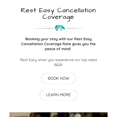
Rest Easy Cancellation
Coverage
Booking your stay with our Rest Easy
Cancellation Coverage Rate gives you the
peace of mind!
Rest Easy when you experience our top rated
B&B!
BOOK NOW
LEARN MORE