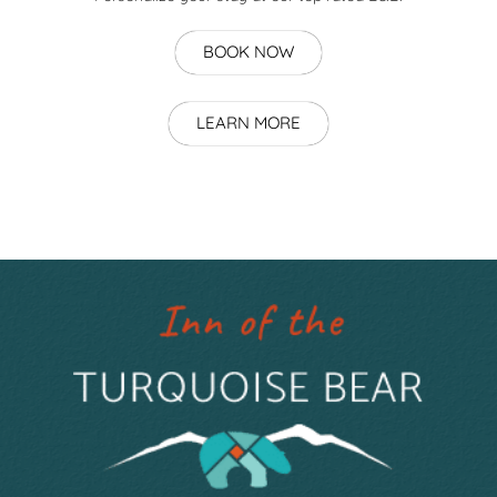
BOOK NOW
LEARN MORE