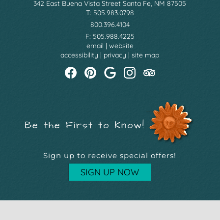
342 East Buena Vista Street Santa Fe, NM 87505
T: 505.983.0798
800.396.4104
F: 505.988.4225
email
|
website
accessibility
|
privacy
|
site map
Be the First to Know!
Sign up to receive special offers!
SIGN UP NOW