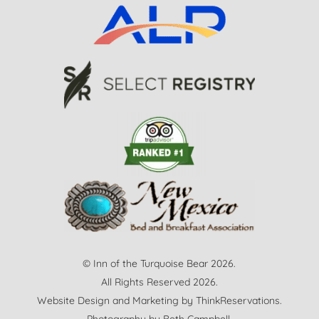
© Inn of the Turquoise Bear 2026.
All Rights Reserved 2026.
Website Design and Marketing by
ThinkReservations
.