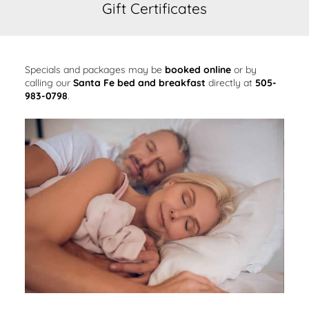
Gift Certificates
Specials and packages may be
booked online
or by
calling our
Santa Fe bed and breakfast
directly at
505-
983-0798
.