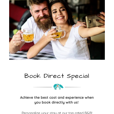
Book Direct Special
Achieve the best cost and experience when
you book directly with us!
Personalize your stay at our top rated B&B!