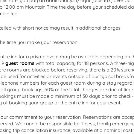
this rate, you pay an additional $35/night (plus tax) over ou
to 12:00 pm Mountain Time the day before your scheduled date
tion fee.
ed with short notice may result in additional charges.
he time you make your reservation.
ntire inn for a private event may be available depending on t
s 9
guest rooms
with total capacity for 18 persons. A three-nig
re rooms are blocked before reserving, there is a 20% surch
e used for activities or events outside of our typical breakfa
 telephone numbers for each guest room during a stay regardl
or all group bookings, 50% of the total charges are due at ti
bookings must be made a minimum of 30 days prior to check-in
ity of booking your group or the entire inn for your event.
 your commitment to your reservation. Reservations are accep
eserved. We cannot be responsible for illness, family emergenc
ing trip cancellation insurance, available at a nominal cost