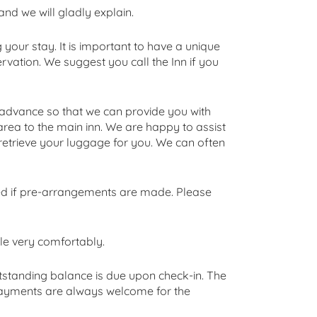
and we will gladly explain.
your stay. It is important to have a unique
vation. We suggest you call the Inn if you
in advance so that we can provide you with
area to the main inn. We are happy to assist
ll retrieve your luggage for you. We can often
ed if pre-arrangements are made. Please
e very comfortably.
utstanding balance is due upon check-in. The
 payments are always welcome for the