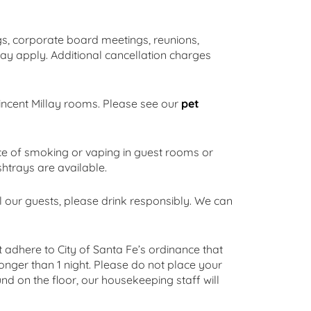
, corporate board meetings, reunions,
ay apply. Additional cancellation charges
Vincent Millay rooms. Please see our
pet
e of smoking or vaping in guest rooms or
shtrays are available.
l our guests, please drink responsibly. We can
 adhere to City of Santa Fe’s ordinance that
onger than 1 night. Please do not place your
d on the floor, our housekeeping staff will