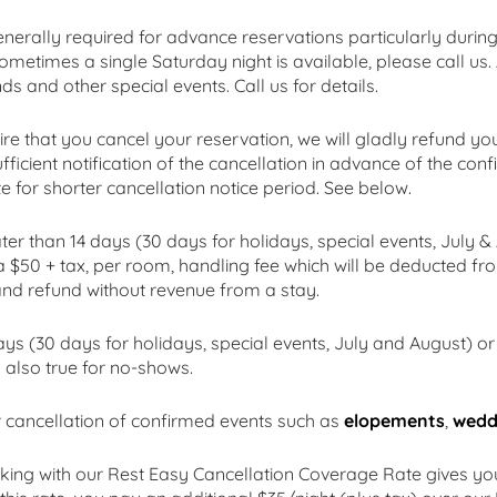
enerally required for advance reservations particularly duri
ometimes a single Saturday night is available, please call us.
 and other special events. Call us for details.
ire that you cancel your reservation, we will gladly refund yo
fficient notification of the cancellation in advance of the co
 for shorter cancellation notice period. See below.
r than 14 days (30 days for holidays, special events, July & A
 a $50 + tax, per room, handling fee which will be deducted fr
and refund without revenue from a stay.
s (30 days for holidays, special events, July and August) or l
s also true for no-shows.
 cancellation of confirmed events such as
elopements
,
wedd
king with our Rest Easy Cancellation Coverage Rate gives y