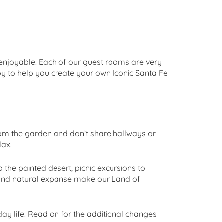
y enjoyable. Each of our guest rooms are very
py to help you create your own Iconic Santa Fe
om the garden and don’t share hallways or
lax.
the painted desert, picnic excursions to
y and natural expanse make our Land of
day life. Read on for the additional changes