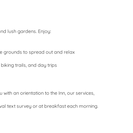
and lush gardens. Enjoy:
he grounds to spread out and relax
iking trails, and day trips
with an orientation to the Inn, our services,
ival text survey or at breakfast each morning.