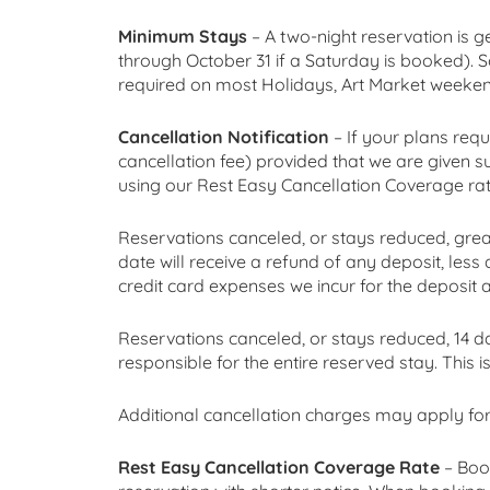
Minimum Stays
– A two-night reservation is g
through October 31 if a Saturday is booked). S
required on most Holidays, Art Market weekends
Cancellation Notification
– If your plans requ
cancellation fee) provided that we are given su
using our Rest Easy Cancellation Coverage rate
Reservations canceled, or stays reduced, greate
date will receive a refund of any deposit, less
credit card expenses we incur for the deposit 
Reservations canceled, or stays reduced, 14 day
responsible for the entire reserved stay. This i
Additional cancellation charges may apply for
Rest Easy Cancellation Coverage Rate
– Boo