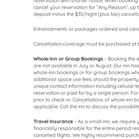
reservation with shorter notice. When booking 
cancel your reservation for “Any Reason”, up 
deposit minus the $35/night (plus tax) cancella
Enhancements or packages ordered and cancell
Cancellation coverage must be purchased at t
Whole-Inn or Group Bookings
– Booking the e
are not available in July or August. Our inn ha
whole-inn bookings or for group bookings whe
additional space use fees should the property b
unique contact information including cellular
reservation or paid for by a single person. F
prior to check-in. Cancellations of whole-inn 
applicable. Call the inn to discuss the possibil
Travel Insurance
– As a small inn, we require
financially responsible for the entire period r
cancelled flights. We highly recommend purchas