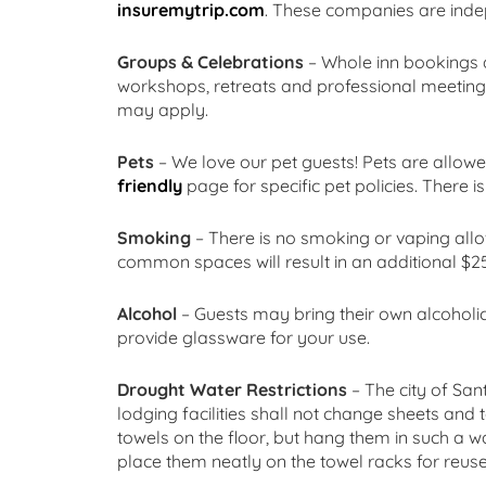
insuremytrip.com
. These companies are indep
Groups & Celebrations
– Whole inn bookings a
workshops, retreats and professional meetings
may apply.
Pets
– We love our pet guests! Pets are allowe
friendly
page for specific pet policies. There is
Smoking
– There is no smoking or vaping all
common spaces will result in an additional $25
Alcohol
– Guests may bring their own alcoholic
provide glassware for your use.
Drought Water Restrictions
– The city of San
lodging facilities shall not change sheets and
towels on the floor, but hang them in such a w
place them neatly on the towel racks for reuse