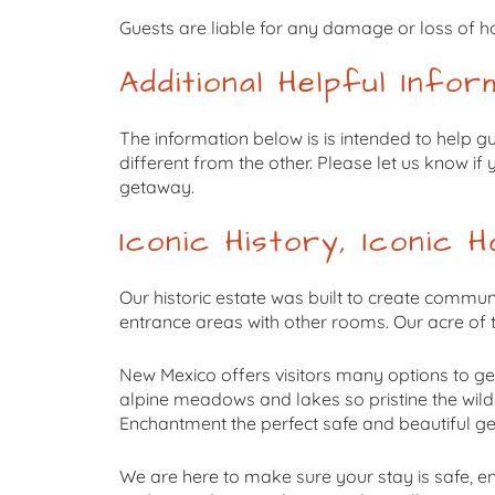
Guests are liable for any damage or loss of ho
Additional Helpful Infor
The information below is is intended to help g
different from the other. Please let us know i
getaway.
Iconic History, Iconic Ho
Our historic estate was built to create commun
entrance areas with other rooms. Our acre of
New Mexico offers visitors many options to ge
alpine meadows and lakes so pristine the wild
Enchantment the perfect safe and beautiful g
We are here to make sure your stay is safe, en