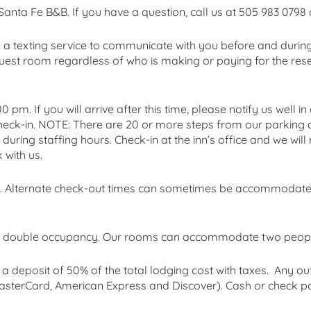
 Santa Fe B&B. If you have a question, call us at 505 983 0798 
e a texting service to communicate with you before and during 
est room regardless of who is making or paying for the reser
 pm. If you will arrive after this time, please notify us well 
check-in. NOTE: There are 20 or more steps from our parking 
s during staffing hours. Check-in at the inn’s office and we wi
with us.
am. Alternate check-out times can sometimes be accommodat
 or double occupancy. Our rooms can accommodate two peopl
a deposit of 50% of the total lodging cost with taxes. Any o
, MasterCard, American Express and Discover). Cash or check