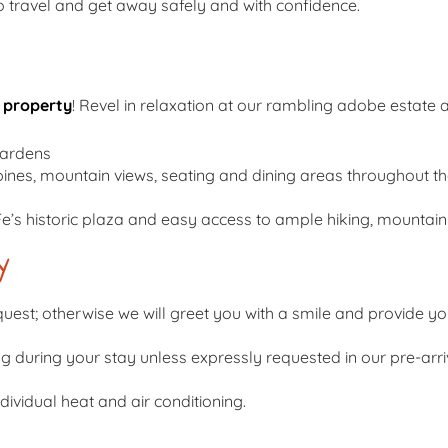
travel and get away safely and with confidence.
 property
! Revel in relaxation at our rambling adobe estate 
gardens
pines, mountain views, seating and dining areas throughout t
Fe’s historic plaza and easy access to ample hiking, mountain b
y
uest; otherwise we will greet you with a smile and provide you 
ng during your stay unless expressly requested in our pre-arr
ividual heat and air conditioning.