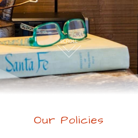
Our Policies