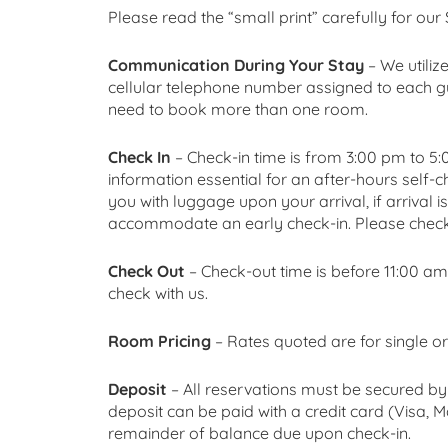
Please read the “small print” carefully for our
Communication During Your Stay
– We utiliz
cellular telephone number assigned to each gu
need to book more than one room.
Check In
– Check-in time is from 3:00 pm to 5:00
information essential for an after-hours self-
you with luggage upon your arrival, if arrival i
accommodate an early check-in. Please check 
Check Out
– Check-out time is before 11:00 
check with us.
Room Pricing
– Rates quoted are for single
Deposit
– All reservations must be secured by 
deposit can be paid with a credit card (Visa
remainder of balance due upon check-in.