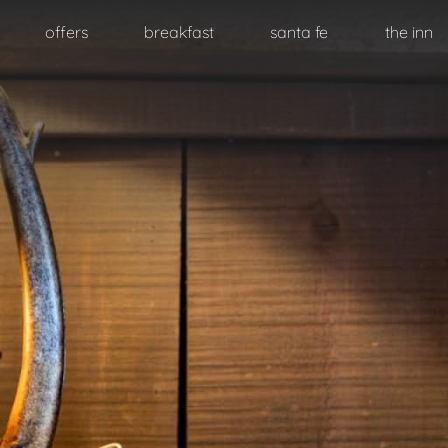
Skip to primary content
offers
breakfast
santa fe
the inn