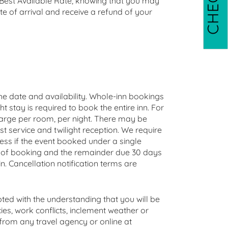
r Best Available Rate, knowing that you may
 of arrival and receive a refund of your
he date and availability. Whole-inn bookings
ht stay is required to book the entire inn. For
arge per room, per night. There may be
st service and twilight reception. We require
ess if the event booked under a single
me of booking and the remainder due 30 days
. Cancellation notification terms are
ted with the understanding that you will be
ies, work conflicts, inclement weather or
 from any travel agency or online at