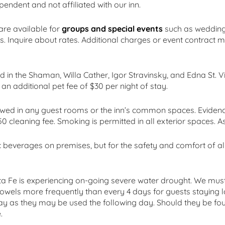
endent and not affiliated with our inn.
re available for
groups and special events
such as weddings
. Inquire about rates. Additional charges or event contract m
d in the Shaman, Willa Cather, Igor Stravinsky, and Edna St. 
 an additional pet fee of $30 per night of stay.
owed in any guest rooms or the inn’s common spaces. Evidenc
0 cleaning fee. Smoking is permitted in all exterior spaces. A
 beverages on premises, but for the safety and comfort of al
ta Fe is experiencing on-going severe water drought. We must
 towels more frequently than every 4 days for guests staying l
ay as they may be used the following day. Should they be foun
.