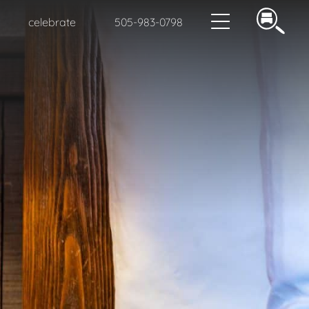
celebrate
505-983-0798