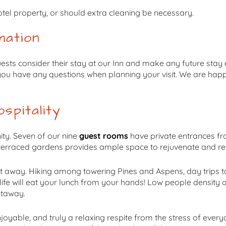
tel property, or should extra cleaning be necessary.
mation
uests consider their stay at our Inn and make any future sta
f you have any questions when planning your visit. We are hap
spitality
ity. Seven of our nine
guest rooms
have private entrances fr
 terraced gardens provides ample space to rejuvenate and re
t away. Hiking among towering Pines and Aspens, day trips to 
life will eat your lunch from your hands! Low people densit
etaway.
joyable, and truly a relaxing respite from the stress of every