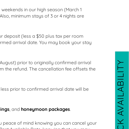
ng weekends in our high season (March 1
 Also, minimum stays of 3 or 4 nights are
ur deposit (less a $50 plus tax per room
nfirmed arrival date. You may book your stay
CHECK AVAILABILITY
ugust) prior to originally confirmed arrival
om the refund. The cancellation fee offsets the
ess prior to confirmed arrival date will be
ings
, and
honeymoon packages
.
ou peace of mind knowing you can cancel your