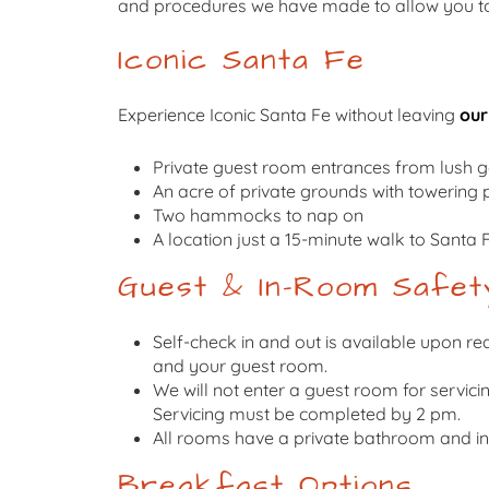
and procedures we have made to allow you to 
Iconic Santa Fe
Experience Iconic Santa Fe without leaving
our
Private guest room entrances from lush 
An acre of private grounds with towering 
Two hammocks to nap on
A location just a 15-minute walk to Santa 
Guest & In-Room Safet
Self-check in and out is available upon req
and your guest room.
We will not enter a guest room for servici
Servicing must be completed by 2 pm.
All rooms have a private bathroom and ind
Breakfast Options