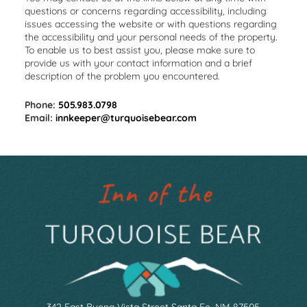
questions or concerns regarding accessibility, including
issues accessing the website or with questions regarding
the accessibility and your personal needs of the property.
To enable us to best assist you, please make sure to
provide us with your contact information and a brief
description of the problem you encountered.
Phone:
505.983.0798
Email:
innkeeper@turquoisebear.com
342 East Buena Vista Street Santa Fe, NM 87505