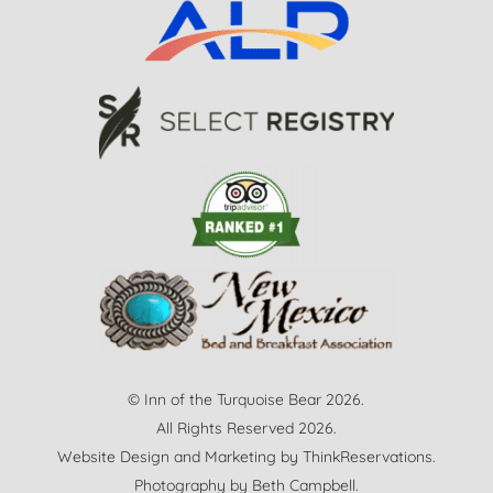
© Inn of the Turquoise Bear 2026.
All Rights Reserved 2026.
Website Design and Marketing by
ThinkReservations
.
Photography by
Beth Campbell.