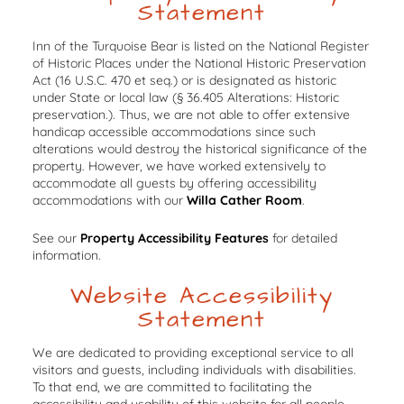
Statement
Inn of the Turquoise Bear is listed on the National Register
of Historic Places under the National Historic Preservation
Act (16 U.S.C. 470 et seq.) or is designated as historic
under State or local law (§ 36.405 Alterations: Historic
preservation.). Thus, we are not able to offer extensive
handicap accessible accommodations since such
alterations would destroy the historical significance of the
property. However, we have worked extensively to
accommodate all guests by offering accessibility
accommodations with our
Willa Cather Room
.
See our
Property Accessibility Features
for detailed
information.
Website Accessibility
Statement
We are dedicated to providing exceptional service to all
visitors and guests, including individuals with disabilities.
To that end, we are committed to facilitating the