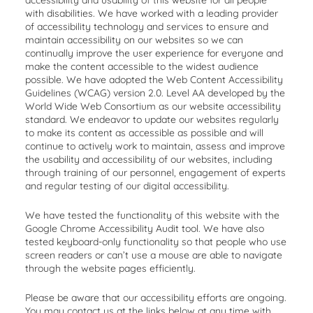
accessibility and usability of this website for all people
with disabilities. We have worked with a leading provider
of accessibility technology and services to ensure and
maintain accessibility on our websites so we can
continually improve the user experience for everyone and
make the content accessible to the widest audience
possible. We have adopted the Web Content Accessibility
Guidelines (WCAG) version 2.0. Level AA developed by the
World Wide Web Consortium as our website accessibility
standard. We endeavor to update our websites regularly
to make its content as accessible as possible and will
continue to actively work to maintain, assess and improve
the usability and accessibility of our websites, including
through training of our personnel, engagement of experts
and regular testing of our digital accessibility.
We have tested the functionality of this website with the
Google Chrome Accessibility Audit tool. We have also
tested keyboard-only functionality so that people who use
screen readers or can’t use a mouse are able to navigate
through the website pages efficiently.
Please be aware that our accessibility efforts are ongoing.
You may contact us at the links below at any time with