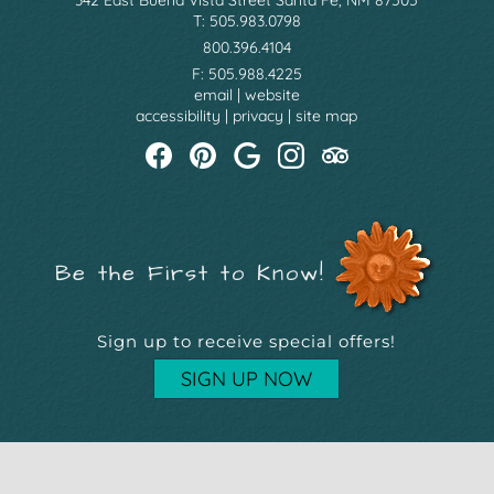
T: 505.983.0798
800.396.4104
F: 505.988.4225
email
|
website
accessibility
|
privacy
|
site map
Be the First to Know!
Sign up to receive special offers!
SIGN UP NOW