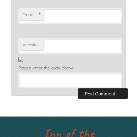
*
Email
Website
Please enter the code above!