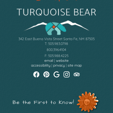
342 East Buena Vista Street Santa Fe, NM 87505
T: 505.983.0798
800.396.4104
F: 505.988.4225
email
|
website
accessibility
|
privacy
|
site map
Be the First to Know!