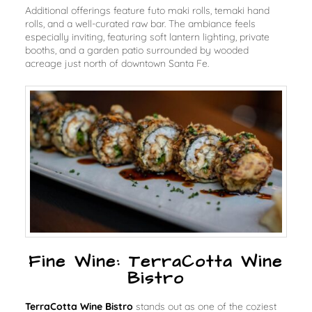
Additional offerings feature futo maki rolls, temaki hand
rolls, and a well-curated raw bar. The ambiance feels
especially inviting, featuring soft lantern lighting, private
booths, and a garden patio surrounded by wooded
acreage just north of downtown Santa Fe.
Fine Wine: TerraCotta Wine
Bistro
TerraCotta Wine Bistro
stands out as one of the coziest