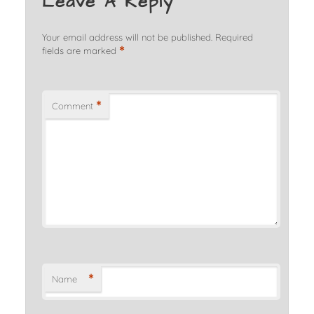
Leave A Reply
Your email address will not be published.
Required
*
fields are marked
*
Comment
*
Name