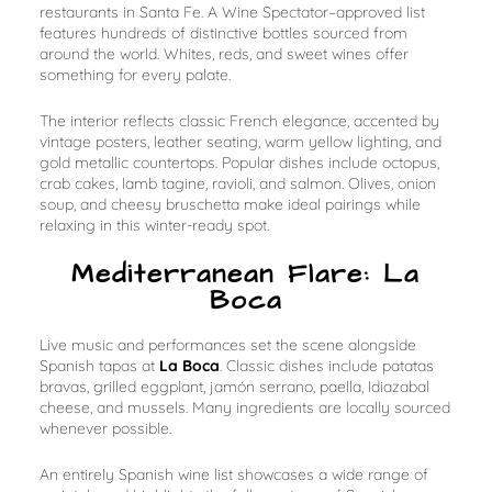
restaurants in Santa Fe. A Wine Spectator–approved list
features hundreds of distinctive bottles sourced from
around the world. Whites, reds, and sweet wines offer
something for every palate.
The interior reflects classic French elegance, accented by
vintage posters, leather seating, warm yellow lighting, and
gold metallic countertops. Popular dishes include octopus,
crab cakes, lamb tagine, ravioli, and salmon. Olives, onion
soup, and cheesy bruschetta make ideal pairings while
relaxing in this winter-ready spot.
Mediterranean Flare: La
Boca
Live music and performances set the scene alongside
Spanish tapas at
La Boca
. Classic dishes include patatas
bravas, grilled eggplant, jamón serrano, paella, Idiazabal
cheese, and mussels. Many ingredients are locally sourced
whenever possible.
An entirely Spanish wine list showcases a wide range of