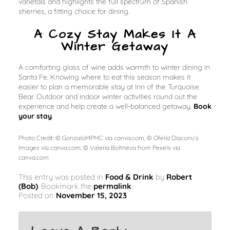
varietals and highlights the full spectrum of Spanish
sherries, a fitting choice for dining.
A Cozy Stay Makes It A
Winter Getaway
A comforting glass of wine adds warmth to winter dining in
Santa Fe. Knowing where to eat this season makes it
easier to plan a memorable stay at Inn of the Turquoise
Bear. Outdoor and indoor winter activities round out the
experience and help create a well-balanced getaway.
Book
your stay
.
Photo Credit: © GonzaloMPMC via canva.com, © Ofelia Diaconu’s
Images via canva.com, © Valeria Boltneva from Pexels via
canva.com
This entry was posted in
Food & Drink
by
Robert
(Bob)
. Bookmark the
permalink
.
Posted on
November 15, 2023