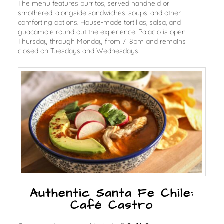
The menu features burritos, served handheld or
smothered, alongside sandwiches, soups, and other
comforting options. House-made tortillas, salsa, and
guacamole round out the experience. Palacio is open
Thursday through Monday from 7–8pm and remains
closed on Tuesdays and Wednesdays.
Authentic Santa Fe Chile:
Café Castro