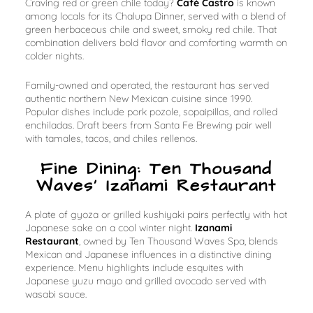
Craving red or green chile today?
Café Castro
is known
among locals for its Chalupa Dinner, served with a blend of
green herbaceous chile and sweet, smoky red chile. That
combination delivers bold flavor and comforting warmth on
colder nights.
Family-owned and operated, the restaurant has served
authentic northern New Mexican cuisine since 1990.
Popular dishes include pork pozole, sopaipillas, and rolled
enchiladas. Draft beers from Santa Fe Brewing pair well
with tamales, tacos, and chiles rellenos.
Fine Dining: Ten Thousand
Waves’ Izanami Restaurant
A plate of gyoza or grilled kushiyaki pairs perfectly with hot
Japanese sake on a cool winter night.
Izanami
Restaurant
, owned by Ten Thousand Waves Spa, blends
Mexican and Japanese influences in a distinctive dining
experience. Menu highlights include esquites with
Japanese yuzu mayo and grilled avocado served with
wasabi sauce.