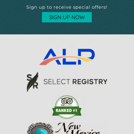
Sign up to receive special offers!
SIGN UP NOW