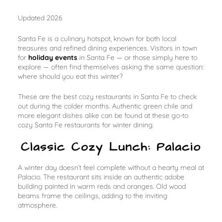
Updated 2026
Santa Fe is a culinary hotspot, known for both local
treasures and refined dining experiences. Visitors in town
for
holiday events
in Santa Fe — or those simply here to
explore — often find themselves asking the same question:
where should you eat this winter?
These are the best cozy restaurants in Santa Fe to check
out during the colder months. Authentic green chile and
more elegant dishes alike can be found at these go-to
cozy Santa Fe restaurants for winter dining.
Classic Cozy Lunch: Palacio
A winter day doesn’t feel complete without a hearty meal at
Palacio. The restaurant sits inside an authentic adobe
building painted in warm reds and oranges. Old wood
beams frame the ceilings, adding to the inviting
atmosphere.