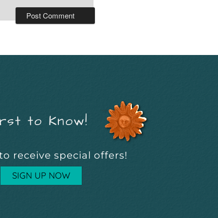
rst to Know!
to receive special offers!
SIGN UP NOW