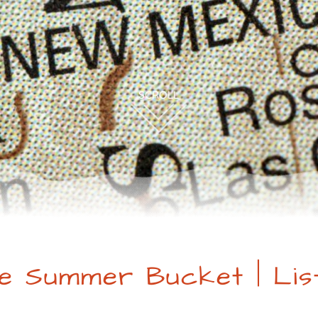
e Summer Bucket | Lis