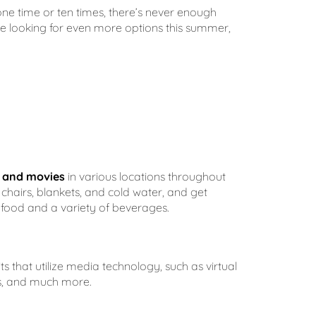
ne time or ten times, there’s never enough
u’re looking for even more options this summer,
c and movies
in various locations throughout
chairs, blankets, and cold water, and get
s food and a variety of beverages.
s that utilize media technology, such as virtual
es, and much more.