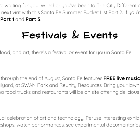
 here waiting for you. Whether you’ve been to
The City Different
o
ur next visit with this Santa Fe Summer Bucket List Part 2. If yo
Part 1
and
Part 3
.
Festivals & Events
od, and art, there’s a festival or event for you in Santa Fe.
through the end of August, Santa Fe features
FREE live musi
ailyard, at SWAN Park and Reunity Resources. Bring your lawn 
a food trucks and restaurants will be on site offering deliciou
al celebration of art and technology. Peruse interesting exhibit
workshops, watch performances, see experimental documentari