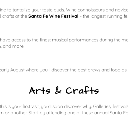
wine to tantalize your taste buds. Wine connoisseurs and novic
 crafts at the
Santa Fe Wine Festival
– the longest running fes
l have access to the finest musical performances during the 
h, and more.
 early August where you’ll discover the best brews and food as
Arts & Crafts
his is your first visit, you’ll soon discover why. Galleries, fe
m or another. Start by attending one of these annual Santa Fe 