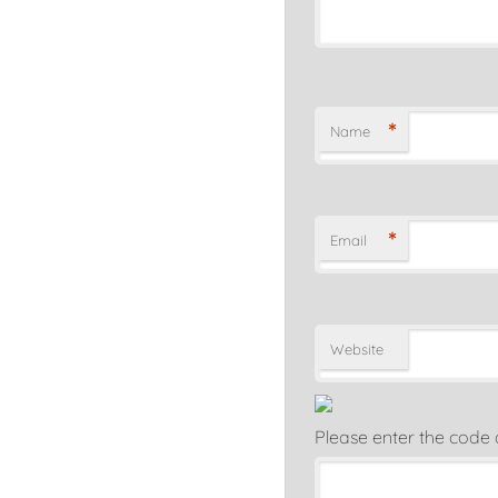
*
Name
*
Email
Website
Please enter the code