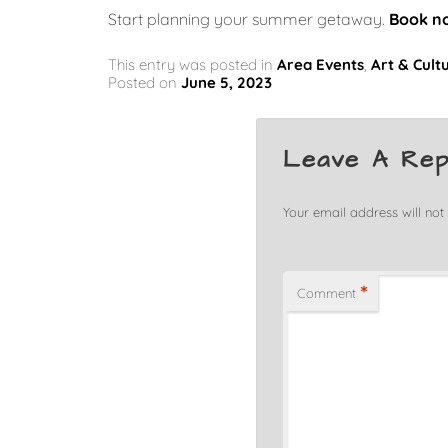
Start planning your summer getaway.
Book n
This entry was posted in
Area Events
,
Art & Cult
Posted on
June 5, 2023
Leave A Rep
Your email address will not
*
Comment