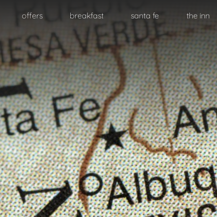
Skip
offers
breakfast
santa fe
the inn
to
primary
content