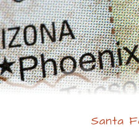
Santa F