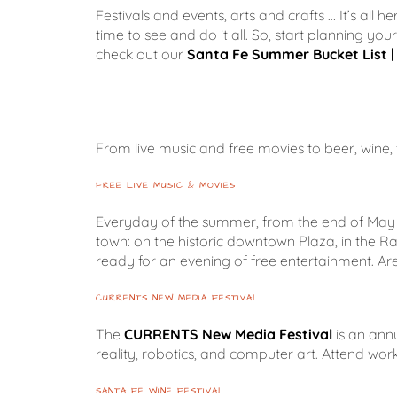
Festivals and events, arts and crafts … It’s all
time to see and do it all. So, start planning yo
check out our
Santa Fe Summer Bucket List | 
From live music and free movies to beer, wine, fo
FREE LIVE MUSIC & MOVIES
Everyday of the summer, from the end of May 
town: on the historic downtown Plaza, in the R
ready for an evening of free entertainment. Are
CURRENTS NEW MEDIA FESTIVAL
The
CURRENTS New Media Festival
is an annu
reality, robotics, and computer art. Attend 
SANTA FE WINE FESTIVAL