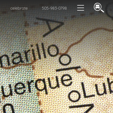
celebrate
505-983-0798