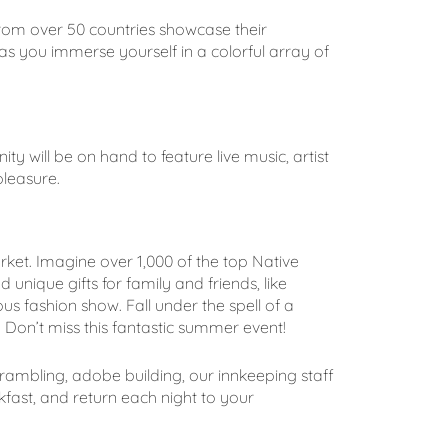
from over 50 countries showcase their
as you immerse yourself in a colorful array of
ity will be on hand to feature live music, artist
pleasure.
 market. Imagine over 1,000 of the top Native
unique gifts for family and friends, like
s fashion show. Fall under the spell of a
 Don’t miss this fantastic summer event!
 rambling, adobe building, our innkeeping staff
fast, and return each night to your