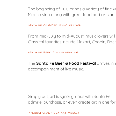
The beginning of July brings a variety of fine 
Mexico vino along with great food and arts and
SANTA FE CHAMBER MUSIC FESTIVAL
From mid-July to mid-August, music lovers wil
Classical favorites include Mozart, Chopin, Bac
SANTA FE BEER & FOOD FESTIVAL
The
Santa Fe Beer & Food Festival
arrives in
accompaniment of live music.
Simply put, art is synonymous with Santa Fe. If t
admire, purchase, or even create art in one for
INTERNATIONAL FOLK ART MARKET