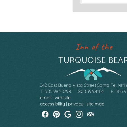
342 East Buena Vista Street Santa Fe, NM
T: 505.983.0798
800.396.4104
F: 505.
email
|
website
accessibility
|
privacy
|
site map