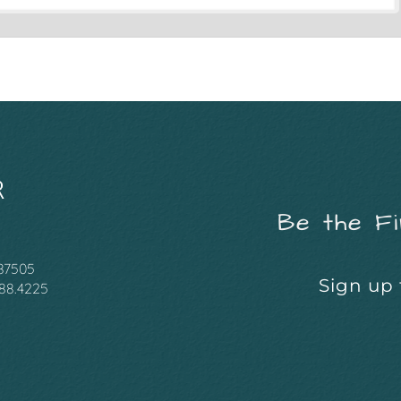
Be the Fi
 87505
Sign up 
988.4225