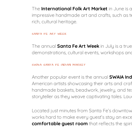
The
International Folk Art Market
in June is 
impressive handmade art and crafts, such as te
rich, cultural heritage.
SANTA FE ART WEEK
The annual
Santa Fe Art Week
in July is a tru
demonstrations, cultural events, workshops and 
SWAIA SANTA FE INDIAN MARKET
Another popular event is the annual
SWAIA Ind
American artists showcasing their arts and craft
handmade baskets, beadwork, jewelry, and textil
storyteller as they weave captivating tales. L
Located just minutes from Santa Fe’s downtown P
works hard to make every guest’s stay an exce
comfortable guest room
that reflects the spi