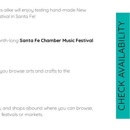
es alike will enjoy testing hand-made New
tival in Santa Fe!
CHECK AVAILABILITY
month-long
Santa Fe Chamber Music Festival
.
 you browse arts and crafts to the
stivals, and shops abound where you can browse,
festivals or markets.