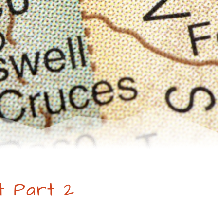
t Part 2