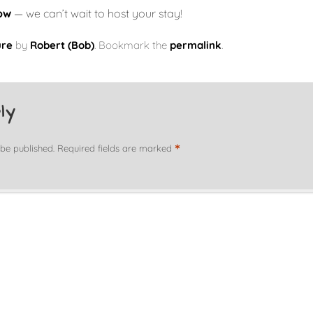
ow
— we can’t wait to host your stay!
ure
by
Robert (Bob)
. Bookmark the
permalink
.
ly
*
 be published.
Required fields are marked