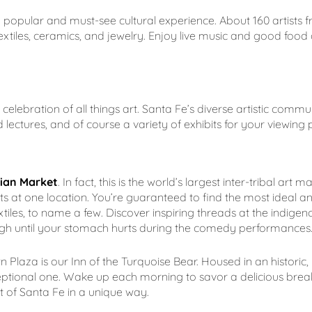
a popular and must-see cultural experience. About 160 artists 
xtiles, ceramics, and jewelry. Enjoy live music and good food 
e celebration of all things art. Santa Fe’s diverse artistic commun
lectures, and of course a variety of exhibits for your viewing 
ian Market
. In fact, this is the world’s largest inter-tribal art
s at one location. You’re guaranteed to find the most ideal and 
es, to name a few. Discover inspiring threads at the indigenou
augh until your stomach hurts during the comedy performances.
laza is our Inn of the Turquoise Bear. Housed in an historic,
ptional one. Wake up each morning to savor a delicious break
rit of Santa Fe in a unique way.