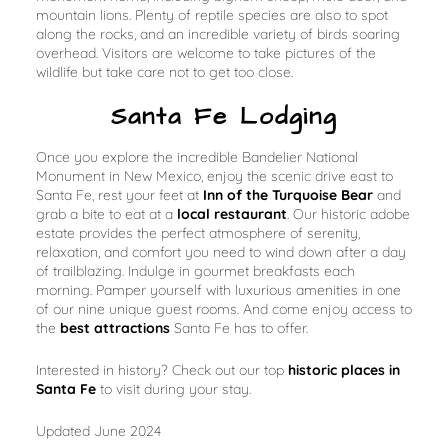
mountain lions. Plenty of reptile species are also to spot
along the rocks, and an incredible variety of birds soaring
overhead. Visitors are welcome to take pictures of the
wildlife but take care not to get too close.
Santa Fe Lodging
Once you explore the incredible Bandelier National
Monument in New Mexico, enjoy the scenic drive east to
Santa Fe, rest your feet at
Inn of the Turquoise Bear
and
grab a bite to eat at a
local restaurant
. Our historic adobe
estate provides the perfect atmosphere of serenity,
relaxation, and comfort you need to wind down after a day
of trailblazing. Indulge in gourmet breakfasts each
morning. Pamper yourself with luxurious amenities in one
of our nine unique guest rooms. And come enjoy access to
the
best attractions
Santa Fe has to offer.
Interested in history? Check out our top
historic places in
Santa Fe
to visit during your stay.
Updated June 2024