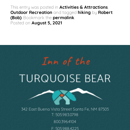
This entry was posted in
Activities & Attractions
,
Outdoor Recreation
and tagged
hiking
by
Robert
(Bob)
. Bookmark the
permalink
.
Posted on
August 5, 2021
342 East Buena Vista Street Santa Fe, NM 87505
T: 505.983.0798
800.396.4104
F: 505.988.4225