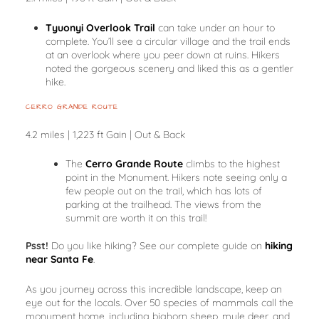
Tyuonyi Overlook Trail
can take under an hour to
complete. You’ll see a circular village and the trail ends
at an overlook where you peer down at ruins. Hikers
noted the gorgeous scenery and liked this as a gentler
hike.
CERRO GRANDE ROUTE
4.2 miles | 1,223 ft Gain | Out & Back
The
Cerro Grande Route
climbs to the highest
point in the Monument. Hikers note seeing only a
few people out on the trail, which has lots of
parking at the trailhead. The views from the
summit are worth it on this trail!
Psst!
Do you like hiking? See our complete guide on
hiking
near Santa Fe
.
As you journey across this incredible landscape, keep an
eye out for the locals. Over 50 species of mammals call the
monument home, including bighorn sheep, mule deer, and