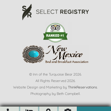
© Inn of the Turquoise Bear 2026.
All Rights Reserved 2026.
Website Design and Marketing by
ThinkReservations
.
Photography by
Beth Campbell.