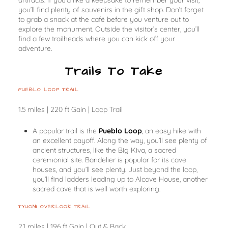
you’ll find plenty of souvenirs in the gift shop. Don’t forget
to grab a snack at the café before you venture out to
explore the monument. Outside the visitor’s center, you’ll
find a few trailheads where you can kick off your
adventure.
Trails To Take
PUEBLO LOOP TRAIL
1.5 miles | 220 ft Gain | Loop Trail
A popular trail is the
Pueblo Loop
, an easy hike with
an excellent payoff. Along the way, you’ll see plenty of
ancient structures, like the Big Kiva, a sacred
ceremonial site. Bandelier is popular for its cave
houses, and you’ll see plenty. Just beyond the loop,
you’ll find ladders leading up to Alcove House, another
sacred cave that is well worth exploring.
TYUONI OVERLOOK TRAIL
2.1 miles | 196 ft Gain | Out & Back