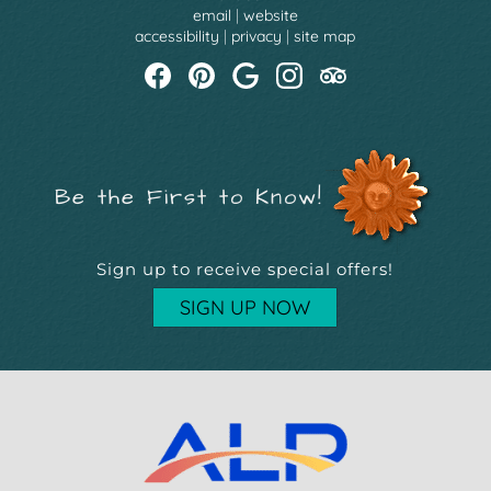
email
|
website
accessibility
|
privacy
|
site map
Be the First to Know!
Sign up to receive special offers!
SIGN UP NOW