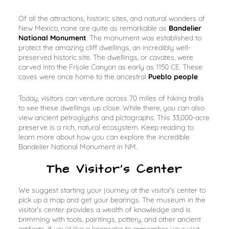
Of all the attractions, historic sites, and natural wonders of
New Mexico, none are quite as remarkable as
Bandelier
National Monument
. The monument was established to
protect the amazing cliff dwellings, an incredibly well-
preserved historic site. The dwellings, or
cavates
, were
carved into the Frijole Canyon as early as 1150 CE. These
caves were once home to the ancestral
Pueblo people
.
Today, visitors can venture across 70 miles of hiking trails
to see these dwellings up close. While there, you can also
view ancient petroglyphs and pictographs. This 33,000-acre
preserve is a rich, natural ecosystem. Keep reading to
learn more about how you can explore the incredible
Bandelier National Monument in NM.
The Visitor’s Center
We suggest starting your journey at the visitor’s center to
pick up a map and get your bearings. The museum in the
visitor’s center provides a wealth of knowledge and is
brimming with tools, paintings, pottery, and other ancient
artifacts. If you’d like a keepsake to remember your visit,