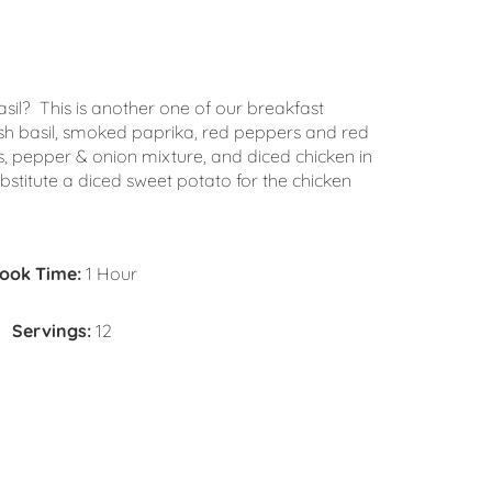
sil? This is another one of our breakfast
esh basil, smoked paprika, red peppers and red
, pepper & onion mixture, and diced chicken in
titute a diced sweet potato for the chicken
ook Time:
1 Hour
Servings:
12