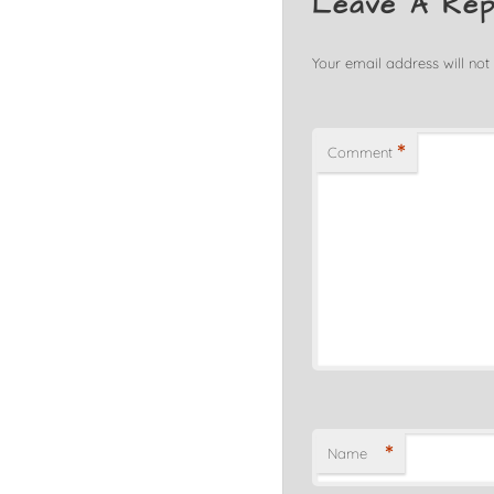
Leave A Rep
Your email address will not
*
Comment
*
Name