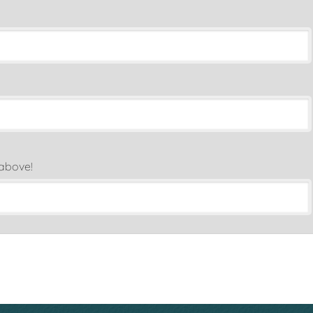
 above!