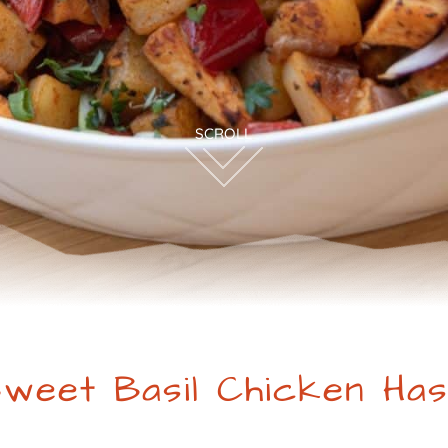
weet Basil Chicken Ha