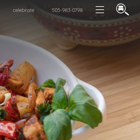
celebrate
505-983-0798