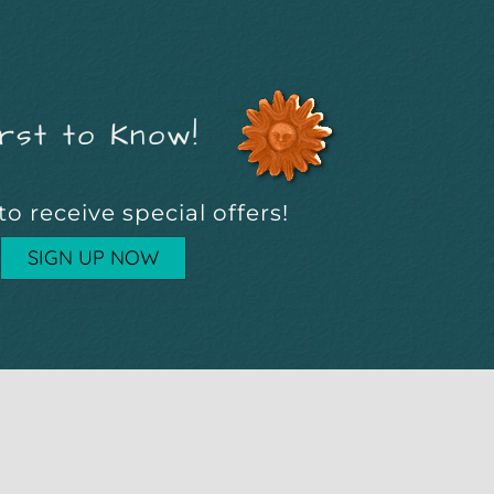
rst to Know!
to receive special offers!
SIGN UP NOW