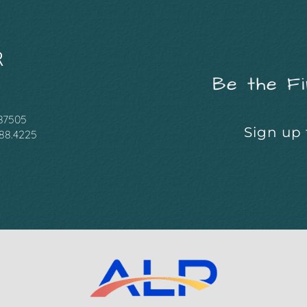
Be the Fi
 87505
Sign up 
988.4225