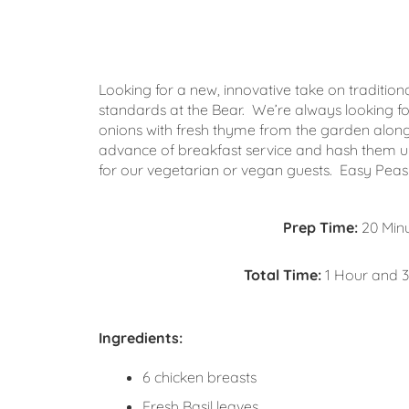
Looking for a new, innovative take on traditio
standards at the Bear. We’re always looking fo
onions with fresh thyme from the garden along
advance of breakfast service and hash them up
for our vegetarian or vegan guests. Easy Peasy
Prep Time:
20 Min
Total Time:
1 Hour and 3
Ingredients:
6 chicken breasts
Fresh Basil leaves