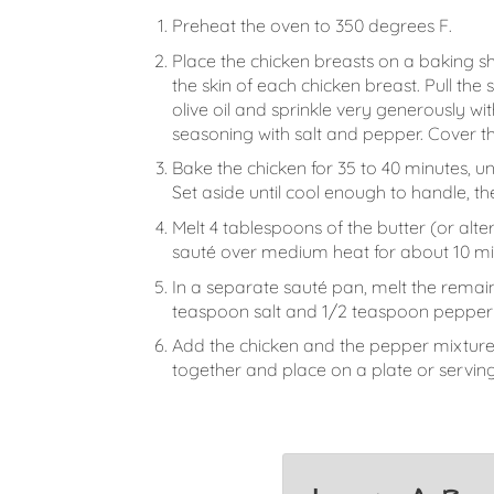
Preheat the oven to 350 degrees F.
Place the chicken breasts on a baking sh
the skin of each chicken breast. Pull the
olive oil and sprinkle very generously wi
seasoning with salt and pepper. Cover the
Bake the chicken for 35 to 40 minutes, un
Set aside until cool enough to handle, 
Melt 4 tablespoons of the butter (or alt
sauté over medium heat for about 10 mi
In a separate sauté pan, melt the remain
teaspoon salt and 1/2 teaspoon pepper 
Add the chicken and the pepper mixture t
together and place on a plate or serving