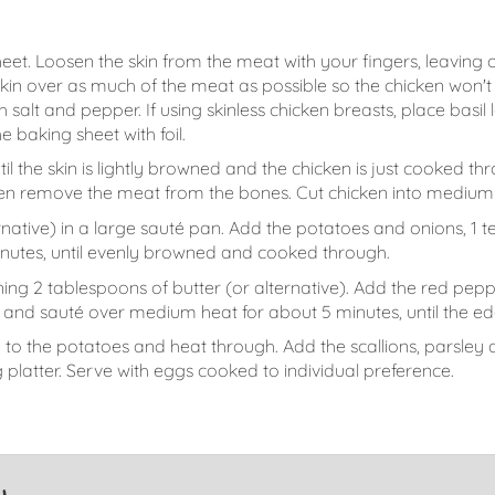
eet. Loosen the skin from the meat with your fingers, leaving 
 skin over as much of the meat as possible so the chicken won'
th salt and pepper. If using skinless chicken breasts, place bas
 baking sheet with foil.
til the skin is lightly browned and the chicken is just cooked t
then remove the meat from the bones. Cut chicken into medium 
ernative) in a large sauté pan. Add the potatoes and onions, 
nutes, until evenly browned and cooked through.
ing 2 tablespoons of butter (or alternative). Add the red peppe
and sauté over medium heat for about 5 minutes, until the ed
o the potatoes and heat through. Add the scallions, parsley a
 platter. Serve with eggs cooked to individual preference.