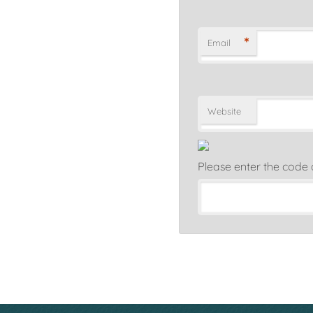
*
Email
Website
Please enter the code