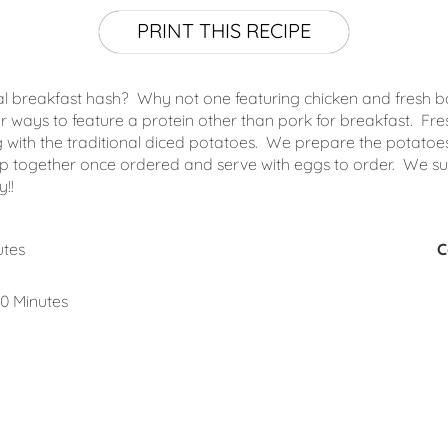
PRINT THIS RECIPE
nal breakfast hash? Why not one featuring chicken and fresh ba
r ways to feature a protein other than pork for breakfast. Fr
 with the traditional diced potatoes. We prepare the potatoes
 together once ordered and serve with eggs to order. We subs
!!
utes
C
0 Minutes