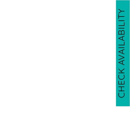
CHECK AVAILABILITY