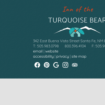
342 East Buena Vista Street Santa Fe, NM
T: 505.983.0798
800.396.4104
F: 505.
email
|
website
accessibility
|
privacy
|
site map