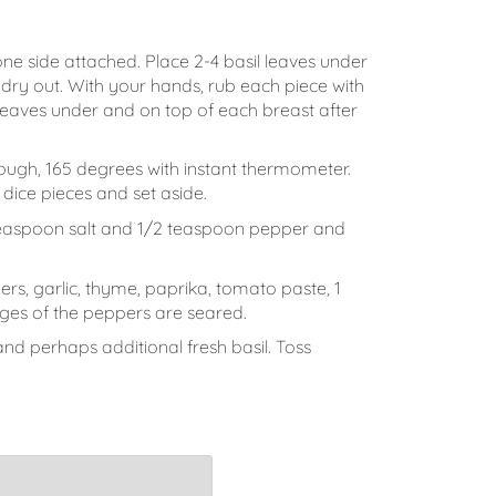
one side attached. Place 2-4 basil leaves under
t dry out. With your hands, rub each piece with
il leaves under and on top of each breast after
hrough, 165 degrees with instant thermometer.
dice pieces and set aside.
1 teaspoon salt and 1/2 teaspoon pepper and
rs, garlic, thyme, paprika, tomato paste, 1
ges of the peppers are seared.
nd perhaps additional fresh basil. Toss