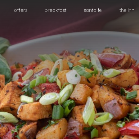
Skip
offers
breakfast
santa fe
the inn
to
primary
content