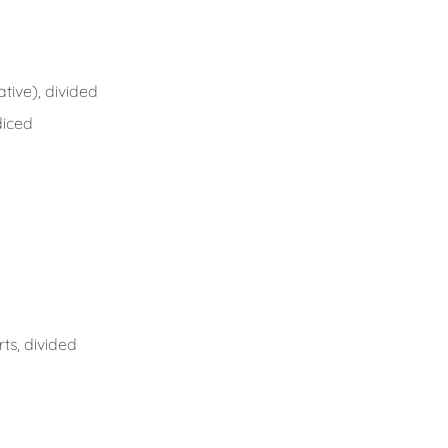
tive), divided
diced
ts, divided