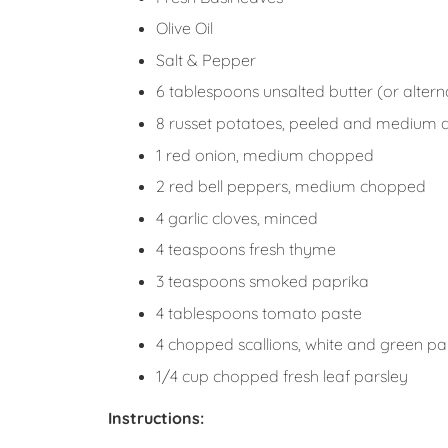
Olive Oil
Salt & Pepper
6 tablespoons unsalted butter (or alterna
8 russet potatoes, peeled and medium 
1 red onion, medium chopped
2 red bell peppers, medium chopped
4 garlic cloves, minced
4 teaspoons fresh thyme
3 teaspoons smoked paprika
4 tablespoons tomato paste
4 chopped scallions, white and green par
1/4 cup chopped fresh leaf parsley
Instructions: