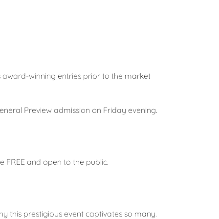
’s award-winning entries prior to the market
 General Preview admission on Friday evening.
e FREE and open to the public.
hy this prestigious event captivates so many.