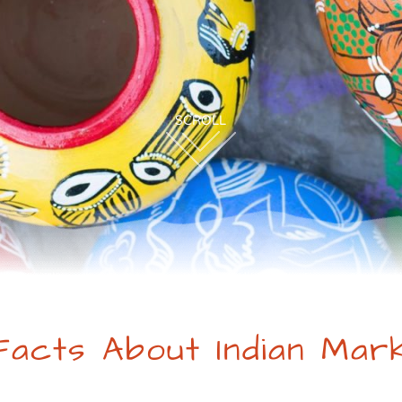
Facts About Indian Mar