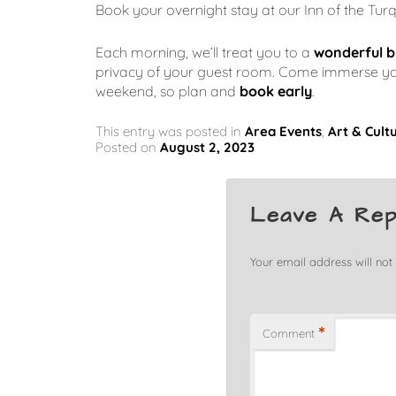
Book your overnight stay at our Inn of the Tur
Each morning, we’ll treat you to a
wonderful b
privacy of your guest room. Come immerse yours
weekend, so plan and
book early
.
This entry was posted in
Area Events
,
Art & Cult
Posted on
August 2, 2023
Leave A Rep
Your email address will not
*
Comment