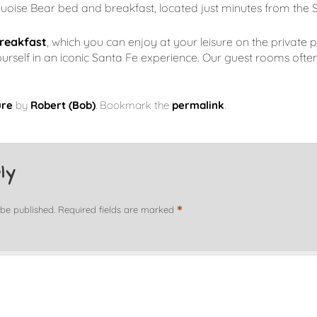
quoise Bear bed and breakfast, located just minutes from the 
reakfast
, which you can enjoy at your leisure on the private p
elf in an iconic Santa Fe experience. Our guest rooms often f
ure
by
Robert (Bob)
. Bookmark the
permalink
.
ly
*
 be published.
Required fields are marked