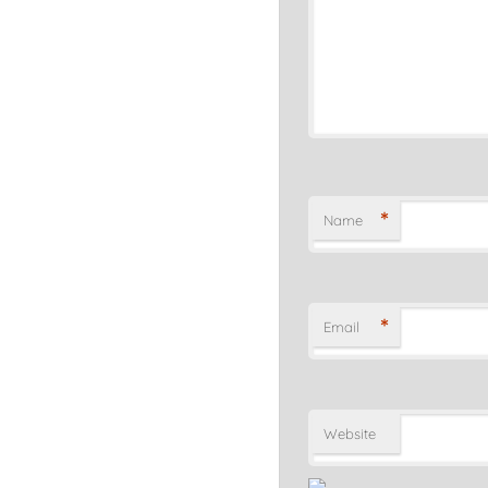
*
Name
*
Email
Website