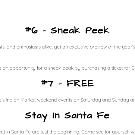
#6 – Sneak Peek
ts, and enthusiasts alike, get an exclusive preview of the year
ave an opportunity for a sneak peak by purchasing a ticket for
#7 – FREE
Fe’s Indian Market weekend events on Saturday and Sunday ar
Stay In Santa Fe
et in Santa Fe are just the beginning. Come see for yourself w