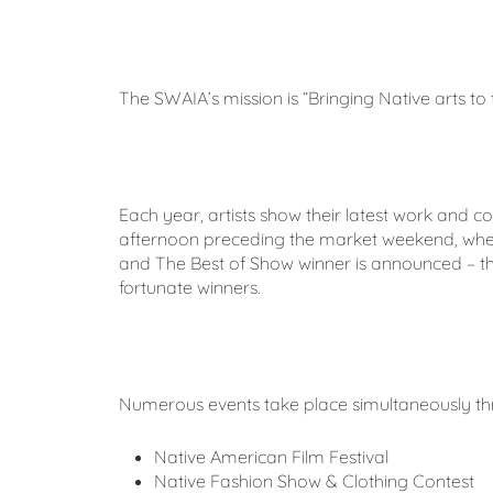
The SWAIA’s mission is “Bringing Native arts to 
Each year, artists show their latest work and 
afternoon preceding the market weekend, where Be
and The Best of Show winner is announced – the
fortunate winners.
Numerous events take place simultaneously th
Native American Film Festival
Native Fashion Show & Clothing Contest