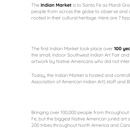
The
Indian Market
is to Santa Fe as Mardi Gras
people from across the globe to observe and a
rooted in their cultural heritage. Here are 7 fa
The first Indian Market took place over
100 ye
the small, indoor Southwest Indian Art Fair and 
artwork by Native Americans who did not intera
Today, the Indian Market is hosted and contro
Association of American Indian Art) staff and B
Bringing over 100,000 people from throughout t
Fe, but the biggest Native American juried art
200 tribes throughout North America and Cana