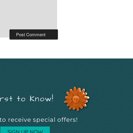
rst to Know!
to receive special offers!
SIGN UP NOW