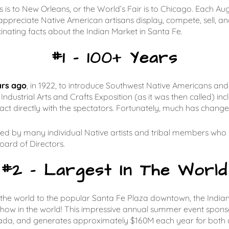
 is to New Orleans, or the World’s Fair is to Chicago. Each Aug
ppreciate Native American artisans display, compete, sell, an
scinating facts about the Indian Market in Santa Fe.
#1 – 100+ Years
ars ago
, in 1922, to introduce Southwest Native Americans and t
Industrial Arts and Crafts Exposition (as it was then called) i
ct directly with the spectators. Fortunately, much has change
lled by many individual Native artists and tribal members wh
oard of Directors.
#2 – Largest In The World
he world to the popular Santa Fe Plaza downtown, the Indian M
 show in the world! This impressive annual summer event spons
da, and generates approximately $160M each year for both a