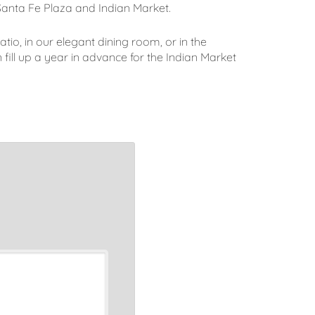
Santa Fe Plaza and Indian Market.
atio, in our elegant dining room, or in the
ill up a year in advance for the Indian Market