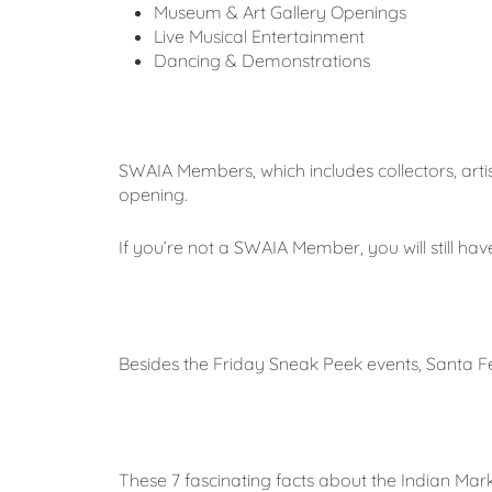
Museum & Art Gallery Openings
Live Musical Entertainment
Dancing & Demonstrations
SWAIA Members, which includes collectors, artis
opening.
If you’re not a SWAIA Member, you will still h
Besides the Friday Sneak Peek events, Santa 
These 7 fascinating facts about the Indian Mark