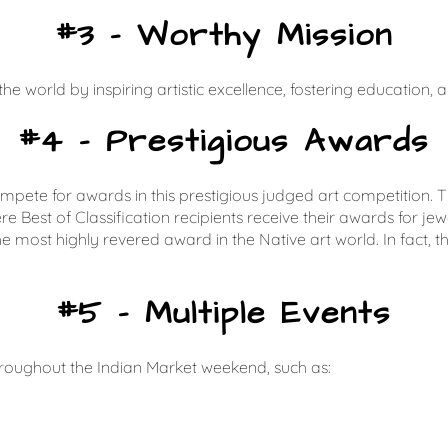
#3 – Worthy Mission
the world by inspiring artistic excellence, fostering education,
#4 – Prestigious Awards
compete for awards in this prestigious judged art competition
st of Classification recipients receive their awards for jewelr
 most highly revered award in the Native art world. In fact, t
#5 – Multiple Events
roughout the Indian Market weekend, such as: