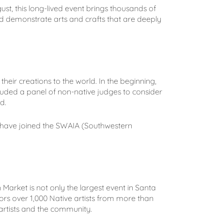
ust, this long-lived event brings thousands of
d demonstrate arts and crafts that are deeply
heir creations to the world. In the beginning,
ncluded a panel of non-native judges to consider
d.
o have joined the SWAIA (Southwestern
arket is not only the largest event in Santa
ors over 1,000 Native artists from more than
rtists and the community.