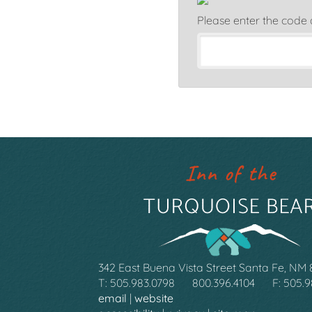
Please enter the code
342 East Buena Vista Street Santa Fe, NM
T: 505.983.0798
800.396.4104
F: 505.
email
|
website