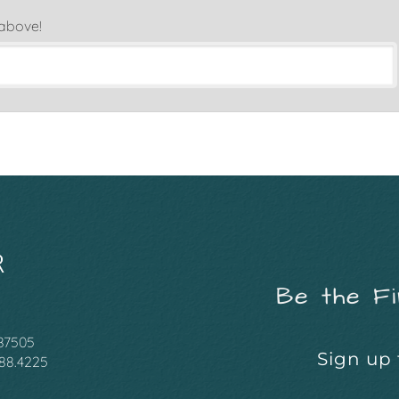
 above!
Be the Fi
 87505
Sign up 
988.4225