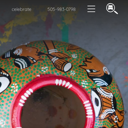
celebrate
505-983-0798