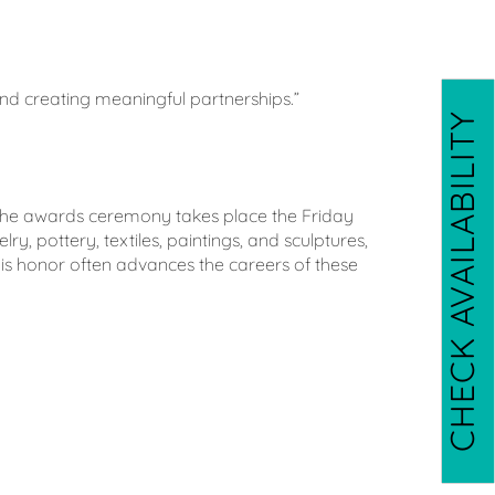
 and creating meaningful partnerships.”
CHECK AVAILABILITY
. The awards ceremony takes place the Friday
y, pottery, textiles, paintings, and sculptures,
his honor often advances the careers of these