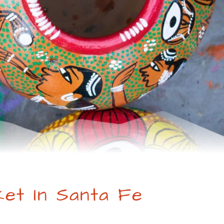
ket In Santa Fe