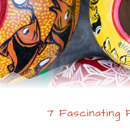
7 Fascinating 