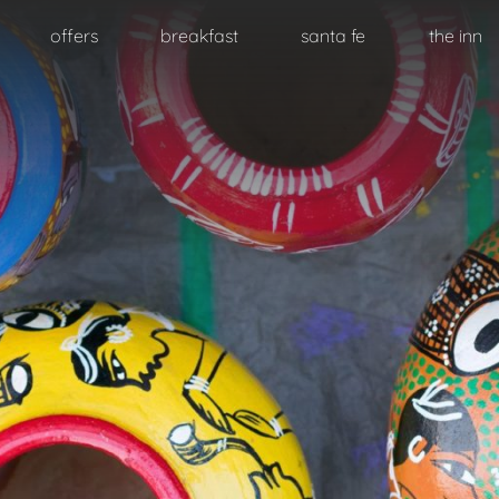
Skip
offers
breakfast
santa fe
the inn
to
primary
content