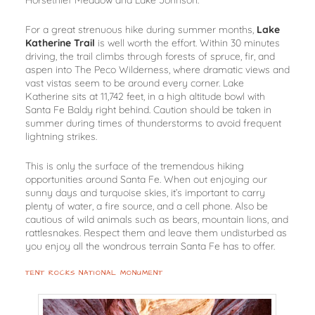
Horsethief Meadow and Lake Johnson.
For a great strenuous hike during summer months,
Lake
Katherine Trail
is well worth the effort. Within 30 minutes
driving, the trail climbs through forests of spruce, fir, and
aspen into The Peco Wilderness, where dramatic views and
vast vistas seem to be around every corner. Lake
Katherine sits at 11,742 feet, in a high altitude bowl with
Santa Fe Baldy right behind. Caution should be taken in
summer during times of thunderstorms to avoid frequent
lightning strikes.
This is only the surface of the tremendous hiking
opportunities around Santa Fe. When out enjoying our
sunny days and turquoise skies, it’s important to carry
plenty of water, a fire source, and a cell phone. Also be
cautious of wild animals such as bears, mountain lions, and
rattlesnakes. Respect them and leave them undisturbed as
you enjoy all the wondrous terrain Santa Fe has to offer.
TENT ROCKS NATIONAL MONUMENT