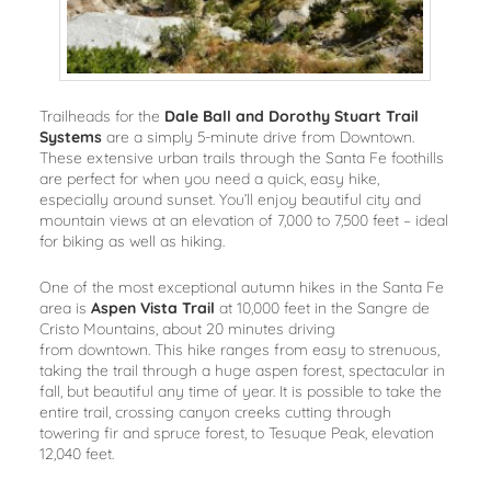
Trailheads for the
Dale Ball and Dorothy Stuart Trail
Systems
are a simply 5-minute drive from Downtown.
These extensive urban trails through the Santa Fe foothills
are perfect for when you need a quick, easy hike,
especially around sunset. You’ll enjoy beautiful city and
mountain views at an elevation of 7,000 to 7,500 feet – ideal
for biking as well as hiking.
One of the most exceptional autumn hikes in the Santa Fe
area is
Aspen Vista Trail
at 10,000 feet in the Sangre de
Cristo Mountains, about 20 minutes driving
from downtown. This hike ranges from easy to strenuous,
taking the trail through a huge aspen forest, spectacular in
fall, but beautiful any time of year. It is possible to take the
entire trail, crossing canyon creeks cutting through
towering fir and spruce forest, to Tesuque Peak, elevation
12,040 feet.