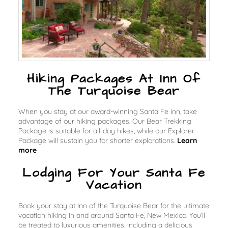
Hiking Packages At Inn Of
The Turquoise Bear
When you stay at our award-winning Santa Fe inn, take
advantage of our hiking packages. Our Bear Trekking
Package is suitable for all-day hikes, while our Explorer
Package will sustain you for shorter explorations.
Learn
more
Lodging For Your Santa Fe
Vacation
Book your stay at Inn of the Turquoise Bear for the ultimate
vacation hiking in and around Santa Fe, New Mexico. You’ll
be treated to luxurious amenities, including a delicious