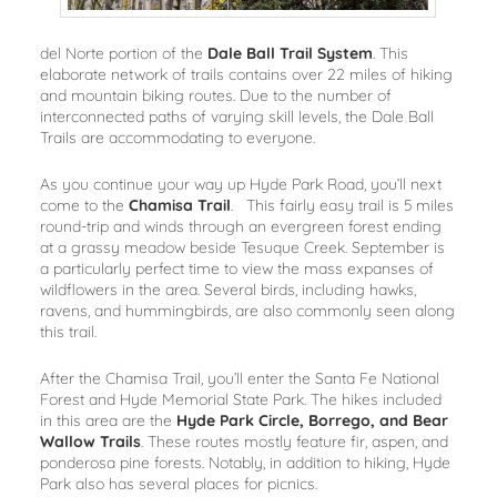
del Norte portion of the
Dale Ball Trail System
. This
elaborate network of trails contains over 22 miles of hiking
and mountain biking routes. Due to the number of
interconnected paths of varying skill levels, the Dale Ball
Trails are accommodating to everyone.
As you continue your way up Hyde Park Road, you’ll next
come to the
Chamisa Trail
. This fairly easy trail is 5 miles
round-trip and winds through an evergreen forest ending
at a grassy meadow beside Tesuque Creek. September is
a particularly perfect time to view the mass expanses of
wildflowers in the area. Several birds, including hawks,
ravens, and hummingbirds, are also commonly seen along
this trail.
After the Chamisa Trail, you’ll enter the Santa Fe National
Forest and Hyde Memorial State Park. The hikes included
in this area are the
Hyde Park Circle, Borrego, and Bear
Wallow Trails
. These routes mostly feature fir, aspen, and
ponderosa pine forests. Notably, in addition to hiking, Hyde
Park also has several places for picnics.