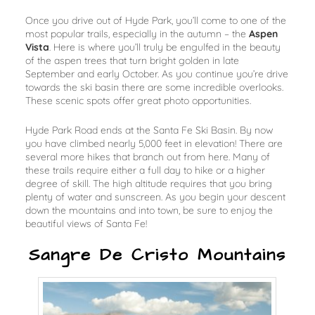
Once you drive out of Hyde Park, you’ll come to one of the
most popular trails, especially in the autumn – the
Aspen
Vista
. Here is where you’ll truly be engulfed in the beauty
of the aspen trees that turn bright golden in late
September and early October. As you continue you’re drive
towards the ski basin there are some incredible overlooks.
These scenic spots offer great photo opportunities.
Hyde Park Road ends at the Santa Fe Ski Basin. By now
you have climbed nearly 5,000 feet in elevation! There are
several more hikes that branch out from here. Many of
these trails require either a full day to hike or a higher
degree of skill. The high altitude requires that you bring
plenty of water and sunscreen. As you begin your descent
down the mountains and into town, be sure to enjoy the
beautiful views of Santa Fe!
Sangre De Cristo Mountains