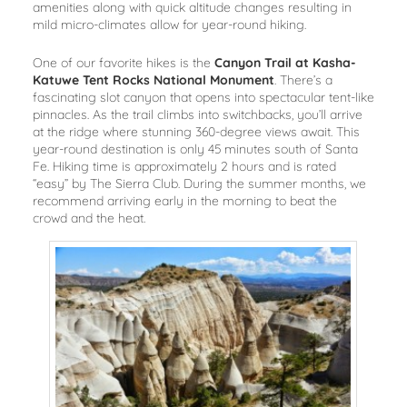
amenities along with quick altitude changes resulting in
mild micro-climates allow for year-round hiking.
One of our favorite hikes is the
Canyon Trail at Kasha-
Katuwe Tent Rocks National Monument
. There’s a
fascinating slot canyon that opens into spectacular tent-like
pinnacles. As the trail climbs into switchbacks, you’ll arrive
at the ridge where stunning 360-degree views await. This
year-round destination is only 45 minutes south of Santa
Fe. Hiking time is approximately 2 hours and is rated
“easy” by The Sierra Club. During the summer months, we
recommend arriving early in the morning to beat the
crowd and the heat.