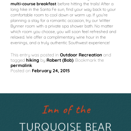
multi-course breakfast
before hitting the trails! After a
long hike in the Santa Fe sun, find your way back to your
comfortable room to cool down or warm up. If you’re
planning a stay for a romantic occasion, try our Witter
Bynner room with a private spa shower bath. No matter
which room you choose, you will soon feel refreshed and
relaxed. We offer a complimentary wine hour in the
evenings, and a truly authentic Southwest experience!
This entry was posted in
Outdoor Recreation
and
tagged
hiking
by
Robert (Bob)
. Bookmark the
permalink
.
Posted on
February 24, 2015