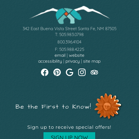
342 East Buena Vista Street Santa Fe, NM 87505
T: 505.983.0798
800.396.4104
F: 505.988.4225
email
|
website
accessibility
|
privacy
|
site map
Be the First to Know!
Sign up to receive special offers!
SIGN UP NOW