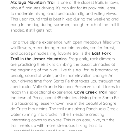
Atalaya Mountain Trail
is one of the closest trails in town,
about 5 minutes driving. It’s popular for its proximity, easy
to moderate hiking, and spectacular city and valley views.
This year-round trail is best hiked during the weekend and
early in the day during summer, though much of the trail it
shaded, it still gets hot.
For a true alpine experience, with open meadows filled with
wildflowers, meandering mountain brooks, conifer forest,
and basalt pinnacles, my favorite trail is the
East Fork
Trail in the Jemez Mountains
. Frequently, rock climbers
are practicing their skills climbing the basalt pinnacles at
the beginning of the hike. I like this trail for its breathtaking
beauty, sound of water, and minor elevation change. An
hour driving time from Santa Fe that takes you through the
spectacular Valle Grande National Preserve is all it takes to
reach this exceptional experience.
Cave Creek Trail
, near
the town of Pecos, about 45 minutes driving from Santa Fe,
is a fascinating lesser-known hike in the beautiful Sangre
de Cristo Mountains. The trail runs along Panchuela Creek,
water running into cracks in the limestone creating
interesting caves to explore. This is an easy hike, but the
trail meets up with more strenuous hiking trails to