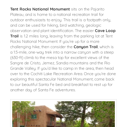
Tent Rocks National Monument
sits on the Pajarito
Plateau, and is home to a national recreation trail for
outdoor enthusiasts to enjoy. This trail is a footpath only,
and can be used for hiking, bird watching, geologic
observation and plant identification. The easier
Cave Loop
Trail
is 1.2 miles long, leaving from the parking lot at Tent
Rocks National Monument. If you’re up for a more
challenging hike, then consider the
Canyon Trail
, which is
a 1.5-mile, one-way trek into a narrow canyon with a steep
(630-ft) climb to the mesa top for excellent views of the
Sangre de Cristo, Jemez, Sandia mountains and the Rio
Grande Valley. If you’d like to camp in the area, then head
over to the Cochiti Lake Recreation Area. Once you’re done
exploring this spectacular National Monument, come back
to our beautiful Santa Fe bed and breakfast to rest up for
another day of Santa Fe adventures.