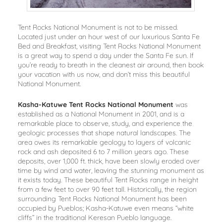
Tent Rocks National Monument is not to be missed.
Located just under an hour west of our luxurious Santa Fe
Bed and Breakfast, visiting Tent Rocks National Monument
is a great way to spend a day under the Santa Fe sun. If
you’re ready to breath in the cleanest air around, then book
your vacation with us now, and don’t miss this beautiful
National Monument.
Kasha-Katuwe Tent Rocks National Monument
was
established as a National Monument in 2001, and is a
remarkable place to observe, study, and experience the
geologic processes that shape natural landscapes. The
area owes its remarkable geology to layers of volcanic
rock and ash deposited 6 to 7 million years ago. These
deposits, over 1,000 ft. thick, have been slowly eroded over
time by wind and water, leaving the stunning monument as
it exists today. These beautiful Tent Rocks range in height
from a few feet to over 90 feet tall. Historically, the region
surrounding Tent Rocks National Monument has been
occupied by Pueblos; Kasha-Katuwe even means “white
cliffs” in the traditional Keresan Pueblo language.