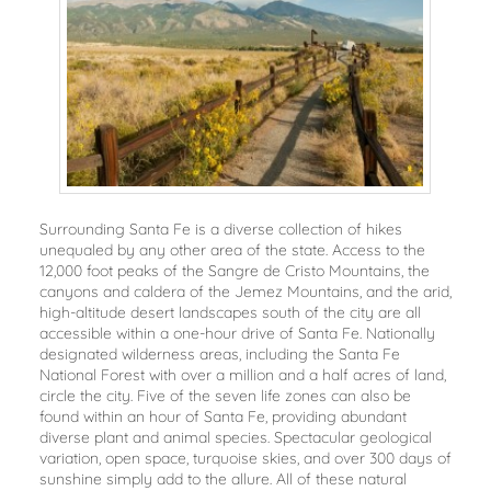
Surrounding Santa Fe is a diverse collection of hikes
unequaled by any other area of the state. Access to the
12,000 foot peaks of the Sangre de Cristo Mountains, the
canyons and caldera of the Jemez Mountains, and the arid,
high-altitude desert landscapes south of the city are all
accessible within a one-hour drive of Santa Fe. Nationally
designated wilderness areas, including the Santa Fe
National Forest with over a million and a half acres of land,
circle the city. Five of the seven life zones can also be
found within an hour of Santa Fe, providing abundant
diverse plant and animal species. Spectacular geological
variation, open space, turquoise skies, and over 300 days of
sunshine simply add to the allure. All of these natural