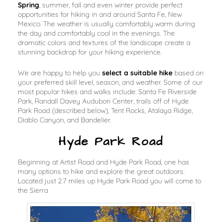
Spring
, summer, fall and even winter provide perfect
opportunities for hiking in and around Santa Fe, New
Mexico. The weather is usually comfortably warm during
the day and comfortably cool in the evenings. The
dramatic colors and textures of the landscape create a
stunning backdrop for your hiking experience.
We are happy to help you
select a suitable hike
based on
your preferred skill level, season, and weather. Some of our
most popular hikes and walks include: Santa Fe Riverside
Park, Randall Davey Audubon Center, trails off of Hyde
Park Road (described below), Tent Rocks, Atalaya Ridge,
Diablo Canyon, and Bandelier.
Hyde Park Road
Beginning at Artist Road and Hyde Park Road, one has
many options to hike and explore the great outdoors.
Located just 2.7 miles up Hyde Park Road you will come to
the Sierra